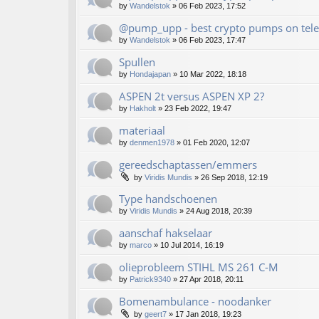
by
Wandelstok
»
06 Feb 2023, 17:52
@pump_upp - best crypto pumps on tele
by
Wandelstok
»
06 Feb 2023, 17:47
Spullen
by
Hondajapan
»
10 Mar 2022, 18:18
ASPEN 2t versus ASPEN XP 2?
by
Hakholt
»
23 Feb 2022, 19:47
materiaal
by
denmen1978
»
01 Feb 2020, 12:07
gereedschaptassen/emmers
by
Viridis Mundis
»
26 Sep 2018, 12:19
Type handschoenen
by
Viridis Mundis
»
24 Aug 2018, 20:39
aanschaf hakselaar
by
marco
»
10 Jul 2014, 16:19
olieprobleem STIHL MS 261 C-M
by
Patrick9340
»
27 Apr 2018, 20:11
Bomenambulance - noodanker
by
geert7
»
17 Jan 2018, 19:23