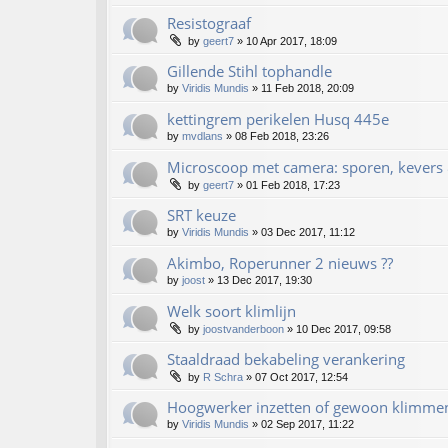
Resistograaf
by
geert7
»
10 Apr 2017, 18:09
Gillende Stihl tophandle
by
Viridis Mundis
»
11 Feb 2018, 20:09
kettingrem perikelen Husq 445e
by
mvdlans
»
08 Feb 2018, 23:26
Microscoop met camera: sporen, kevers 
by
geert7
»
01 Feb 2018, 17:23
SRT keuze
by
Viridis Mundis
»
03 Dec 2017, 11:12
Akimbo, Roperunner 2 nieuws ??
by
joost
»
13 Dec 2017, 19:30
Welk soort klimlijn
by
joostvanderboon
»
10 Dec 2017, 09:58
Staaldraad bekabeling verankering
by
R Schra
»
07 Oct 2017, 12:54
Hoogwerker inzetten of gewoon klimme
by
Viridis Mundis
»
02 Sep 2017, 11:22