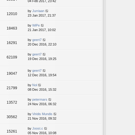
04 Feb 2017, 23:42
by
Jurriaan
12010
23 Jan 2017, 21:37
by
WiPe
18463
21 Jan 2017, 10:02
by
geert7
16291
20 Dec 2016, 22:10
by
geert7
62109
19 Dec 2016, 19:25
by
geert7
19047
12 Dec 2016, 19:54
by
Nol
21799
08 Dec 2016, 15:32
by
petermars
13572
24 Nov 2016, 06:32
by
Viridis Mundis
30562
21 Nov 2016, 09:32
by
Joost.c
15261
05 Nov 2016, 10:08