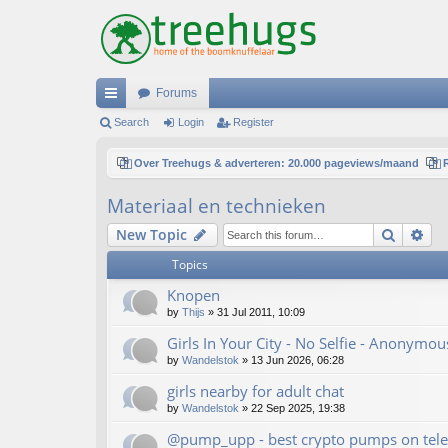
Forums
ui
Search
Login
Register
ck
Over Treehugs & adverteren: 20.000 pageviews/maand
lin
Materiaal en technieken
ks
Search
Ad
New Topic
Topics
Knopen
by
Thijs
»
31 Jul 2011, 10:09
Girls In Your City - No Selfie - Anonymo
by
Wandelstok
»
13 Jun 2026, 06:28
girls nearby for adult chat
by
Wandelstok
»
22 Sep 2025, 19:38
@pump_upp - best crypto pumps on tele