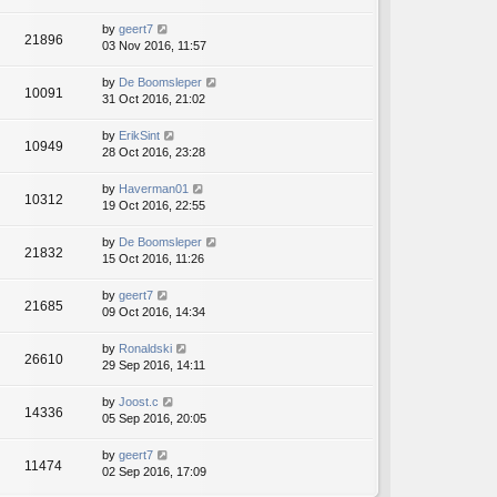
by
geert7
21896
03 Nov 2016, 11:57
by
De Boomsleper
10091
31 Oct 2016, 21:02
by
ErikSint
10949
28 Oct 2016, 23:28
by
Haverman01
10312
19 Oct 2016, 22:55
by
De Boomsleper
21832
15 Oct 2016, 11:26
by
geert7
21685
09 Oct 2016, 14:34
by
Ronaldski
26610
29 Sep 2016, 14:11
by
Joost.c
14336
05 Sep 2016, 20:05
by
geert7
11474
02 Sep 2016, 17:09