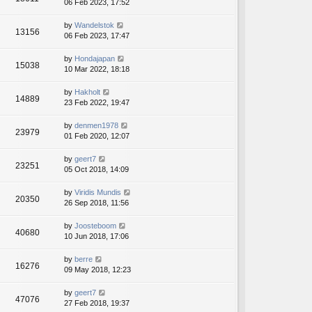
06 Feb 2023, 17:52
by
Wandelstok
13156
06 Feb 2023, 17:47
by
Hondajapan
15038
10 Mar 2022, 18:18
by
Hakholt
14889
23 Feb 2022, 19:47
by
denmen1978
23979
01 Feb 2020, 12:07
by
geert7
23251
05 Oct 2018, 14:09
by
Viridis Mundis
20350
26 Sep 2018, 11:56
by
Joosteboom
40680
10 Jun 2018, 17:06
by
berre
16276
09 May 2018, 12:23
by
geert7
47076
27 Feb 2018, 19:37