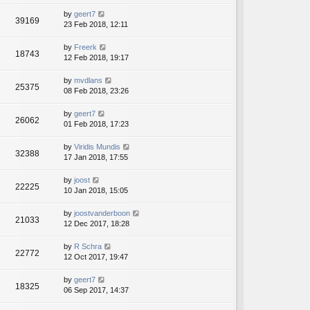
by
geert7
39169
23 Feb 2018, 12:11
by
Freerk
18743
12 Feb 2018, 19:17
by
mvdlans
25375
08 Feb 2018, 23:26
by
geert7
26062
01 Feb 2018, 17:23
by
Viridis Mundis
32388
17 Jan 2018, 17:55
by
joost
22225
10 Jan 2018, 15:05
by
joostvanderboon
21033
12 Dec 2017, 18:28
by
R Schra
22772
12 Oct 2017, 19:47
by
geert7
18325
06 Sep 2017, 14:37