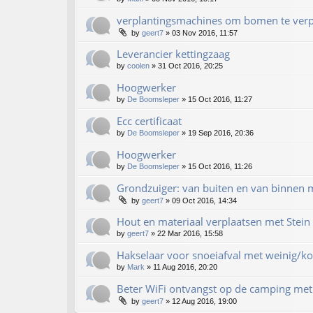
verplantingsmachines om bomen te verp
by
geert7
»
03 Nov 2016, 11:57
Leverancier kettingzaag
by
coolen
»
31 Oct 2016, 20:25
Hoogwerker
by
De Boomsleper
»
15 Oct 2016, 11:27
Ecc certificaat
by
De Boomsleper
»
19 Sep 2016, 20:36
Hoogwerker
by
De Boomsleper
»
15 Oct 2016, 11:26
Grondzuiger: van buiten en van binnen m
by
geert7
»
09 Oct 2016, 14:34
Hout en materiaal verplaatsen met Stein 
by
geert7
»
22 Mar 2016, 15:58
Hakselaar voor snoeiafval met weinig/ko
by
Mark
»
11 Aug 2016, 20:20
Beter WiFi ontvangst op de camping met 
by
geert7
»
12 Aug 2016, 19:00