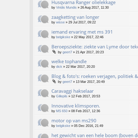
Husqvarna Ranger olielekkage
by
Viridis Mundis
»
26 Aug 2017, 11:30
zaagketting van longer
by
wisse
»
29 Jul 2017, 09:22
iemand ervaring met ms 391
by
belgikske
»
22 May 2017, 22:46
Beroepsziekte: ziekte van Lyme door te
by
geert7
»
21 Apr 2017, 20:23
welke tophandle
by
dick
»
22 Mar 2017, 20:20
Blog & foto's: roeken verjagen, politiek 
by
geert7
»
13 Mar 2017, 20:49
Caravaggi hakselaar
by
Gillepils
»
12 Feb 2017, 20:53
Innovative klimsporen.
by
MS 650
»
08 Feb 2017, 12:36
motor op van ms290
by
belgikske
»
05 Dec 2016, 21:49
het gewicht van een hele boom (boven d