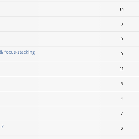
14
3
0
& focus-stacking
0
11
5
4
7
n?
6