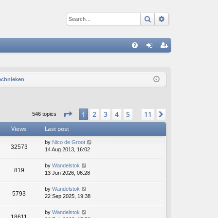
Search
Advanced sear
Q
FA
og
eg
Q
in
ist
technieken
er
Page
1
of
11
2
3
4
5
11
1
Next
546 topics
…
Views
Last post
by
Nico de Groot
32573
14 Aug 2013, 16:02
by
Wandelstok
819
13 Jun 2026, 06:28
by
Wandelstok
5793
22 Sep 2025, 19:38
by
Wandelstok
18611