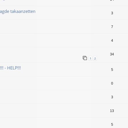
aagde takaanzetten
3
7
4
34
1
2
! - HELP!!!
5
0
3
13
5