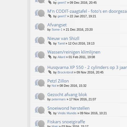
by
geert7
»
09 Dec 2016, 20:45
M'n CODIT-zaagtafel - foto's en doorgez
by
geert7
»
22 Jan 2017, 19:21
Afvangset
by
Some-1
»
21 Dec 2016, 23:20
Nieuw van Shizll
by
Tamil
»
12 Oct 2016, 19:13
Wassen/reinigen klimlijnen
by
Allard
»
01 Feb 2011, 19:08
Husqvarna XP 550 - 2 cylinders op 3 jaar!!
by
Brocknbroll
»
09 Nov 2016, 20:45
Petzl Zillon
by
Nol
»
08 Dec 2016, 15:32
Gezocht afvang blok
by
petermars
»
17 Nov 2016, 21:07
Snoeiwond herstellen
by
Viridis Mundis
»
09 Nov 2016, 10:21
Fiskars snoeigiraffe
by
Maki
»
03 Nov 2016, 15:17