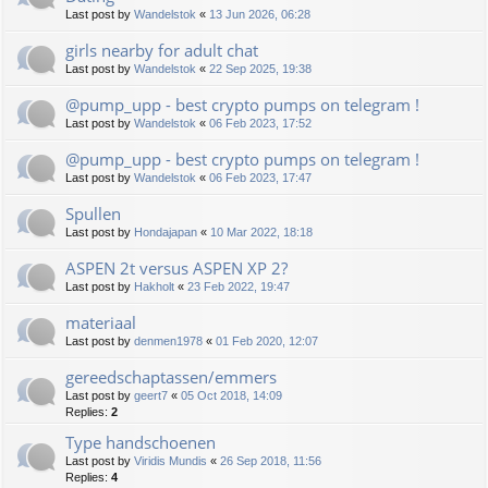
Last post by
Wandelstok
«
13 Jun 2026, 06:28
girls nearby for adult chat
Last post by
Wandelstok
«
22 Sep 2025, 19:38
@pump_upp - best crypto pumps on telegram !
Last post by
Wandelstok
«
06 Feb 2023, 17:52
@pump_upp - best crypto pumps on telegram !
Last post by
Wandelstok
«
06 Feb 2023, 17:47
Spullen
Last post by
Hondajapan
«
10 Mar 2022, 18:18
ASPEN 2t versus ASPEN XP 2?
Last post by
Hakholt
«
23 Feb 2022, 19:47
materiaal
Last post by
denmen1978
«
01 Feb 2020, 12:07
gereedschaptassen/emmers
Last post by
geert7
«
05 Oct 2018, 14:09
Replies:
2
Type handschoenen
Last post by
Viridis Mundis
«
26 Sep 2018, 11:56
Replies:
4