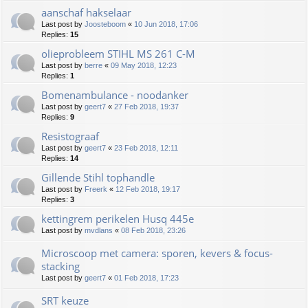
aanschaf hakselaar
Last post by
Joosteboom
«
10 Jun 2018, 17:06
Replies:
15
olieprobleem STIHL MS 261 C-M
Last post by
berre
«
09 May 2018, 12:23
Replies:
1
Bomenambulance - noodanker
Last post by
geert7
«
27 Feb 2018, 19:37
Replies:
9
Resistograaf
Last post by
geert7
«
23 Feb 2018, 12:11
Replies:
14
Gillende Stihl tophandle
Last post by
Freerk
«
12 Feb 2018, 19:17
Replies:
3
kettingrem perikelen Husq 445e
Last post by
mvdlans
«
08 Feb 2018, 23:26
Microscoop met camera: sporen, kevers & focus-
stacking
Last post by
geert7
«
01 Feb 2018, 17:23
SRT keuze