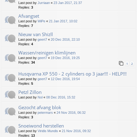
Last post by
Jurriaan
«
23 Jan 2017, 21:37
Replies:
3
Afvangset
Last post by
WiPe
«
21 Jan 2017, 10:02
Replies:
7
Nieuw van Shizll
Last post by
geert7
«
20 Dec 2016, 22:10
Replies:
4
Wassen/reinigen klimlijnen
Last post by
geert7
«
19 Dec 2016, 19:25
Replies:
34
1
2
Husqvarna XP 550 - 2 cylinders op 3 jaar!!! - HELP!!!
Last post by
geert7
«
12 Dec 2016, 19:54
Replies:
5
Petzl Zillon
Last post by
Nol
«
08 Dec 2016, 15:32
Gezocht afvang blok
Last post by
petermars
«
24 Nov 2016, 06:32
Replies:
3
Snoeiwond herstellen
Last post by
Viridis Mundis
«
21 Nov 2016, 09:32
Replies:
13