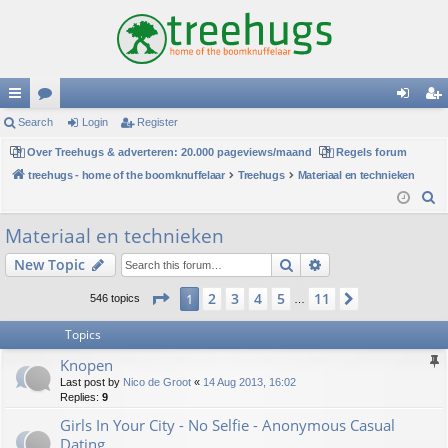
ui
Search
or
Login
Register
og
eg
ck
Over Treehugs & adverteren: 20.000 pageviews/maand
u
Regels forum
in
ist
treehugs - home of the boomknuffelaar
Treehugs
Materiaal en technieken
lin
m
er
S
ks
s
e
Materiaal en technieken
a
Search
Advanced search
New Topic
r
c
Page
1
of
11
2
3
4
5
11
1
Next
546 topics
…
h
Topics
Knopen
Last post by
Nico de Groot
«
14 Aug 2013, 16:02
Replies:
9
Girls In Your City - No Selfie - Anonymous Casual
Dating