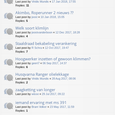
Last post by
Viridis Mundis
«
17 Jan 2018, 17:55
Replies:
11
Akimbo, Roperunner 2 nieuws ??
Last post by
joost
«
10 Jan 2018, 15:05
Replies:
5
Welk soort klimlijn
Last post by
joostvanderboon
«
12 Dec 2017, 18:28
Replies:
4
Staaldraad bekabeling verankering
Last post by
R Schra
«
12 Oct 2017, 19:47
Replies:
7
Hoogwerker inzetten of gewoon klimmen?
Last post by
geert7
«
06 Sep 2017, 14:37
Replies:
6
Husqvarna Ranger olielekkage
Last post by
Viridis Mundis
«
28 Aug 2017, 08:06
Replies:
2
zaagketting van longer
Last post by
wisse
«
29 Jul 2017, 09:22
iemand ervaring met ms 391
Last post by
Bram Volker
«
23 May 2017, 11:59
Replies:
1