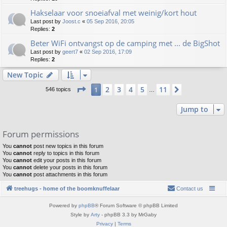
Hakselaar voor snoeiafval met weinig/kort hout
Last post by
Joost.c
«
05 Sep 2016, 20:05
Replies:
2
Beter WiFi ontvangst op de camping met ... de BigShot
Last post by
geert7
«
02 Sep 2016, 17:09
Replies:
2
New Topic
Page
1
of
11
2
3
4
5
11
1
Next
546 topics
…
Jump to
Forum permissions
You
cannot
post new topics in this forum
You
cannot
reply to topics in this forum
You
cannot
edit your posts in this forum
You
cannot
delete your posts in this forum
You
cannot
post attachments in this forum
treehugs - home of the boomknuffelaar
Contact us
Powered by
phpBB
® Forum Software © phpBB Limited
Style by
Arty
- phpBB 3.3 by MrGaby
Privacy
|
Terms