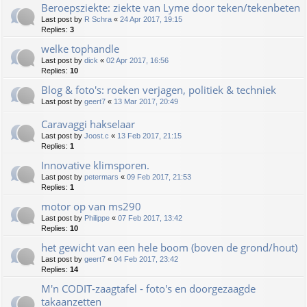
Beroepsziekte: ziekte van Lyme door teken/tekenbeten
Last post by
R Schra
«
24 Apr 2017, 19:15
Replies:
3
welke tophandle
Last post by
dick
«
02 Apr 2017, 16:56
Replies:
10
Blog & foto's: roeken verjagen, politiek & techniek
Last post by
geert7
«
13 Mar 2017, 20:49
Caravaggi hakselaar
Last post by
Joost.c
«
13 Feb 2017, 21:15
Replies:
1
Innovative klimsporen.
Last post by
petermars
«
09 Feb 2017, 21:53
Replies:
1
motor op van ms290
Last post by
Philippe
«
07 Feb 2017, 13:42
Replies:
10
het gewicht van een hele boom (boven de grond/hout)
Last post by
geert7
«
04 Feb 2017, 23:42
Replies:
14
M'n CODIT-zaagtafel - foto's en doorgezaagde
takaanzetten