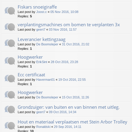
Fiskars snoeigiraffe
Last post by
Joost.c
«
05 Nov 2016, 10:08
Replies:
5
verplantingsmachines om bomen te verplanten 3x
Last post by
geert7
«
03 Nov 2016, 11:57
Leverancier kettingzaag
Last post by
De Boomsleper
«
31 Oct 2016, 21:02
Replies:
1
Hoogwerker
Last post by
ErikSint
«
28 Oct 2016, 23:28
Replies:
1
Ecc certificaat
Last post by
Haverman01
«
19 Oct 2016, 22:55
Replies:
1
Hoogwerker
Last post by
De Boomsleper
«
15 Oct 2016, 11:26
Grondzuiger: van buiten en van binnen met uitleg.
Last post by
geert7
«
09 Oct 2016, 14:34
Hout en materiaal verplaatsen met Stein Arbor Trolley
Last post by
Ronaldski
«
29 Sep 2016, 14:11
Replies:
10