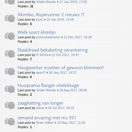
Last post by
Viridis Mundis
«
17 Jan 2018, 17:55
Replies:
11
Akimbo, Roperunner 2 nieuws ??
Last post by
joost
«
10 Jan 2018, 15:05
Replies:
5
Welk soort klimlijn
Last post by
joostvanderboon
«
12 Dec 2017, 18:28
Replies:
4
Staaldraad bekabeling verankering
Last post by
R Schra
«
12 Oct 2017, 19:47
Replies:
7
Hoogwerker inzetten of gewoon klimmen?
Last post by
geert7
«
06 Sep 2017, 14:37
Replies:
6
Husqvarna Ranger olielekkage
Last post by
Viridis Mundis
«
28 Aug 2017, 08:06
Replies:
2
zaagketting van longer
Last post by
wisse
«
29 Jul 2017, 09:22
iemand ervaring met ms 391
Last post by
Bram Volker
«
23 May 2017, 11:59
Replies:
1