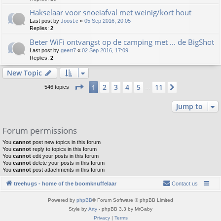
Hakselaar voor snoeiafval met weinig/kort hout
Last post by
Joost.c
«
05 Sep 2016, 20:05
Replies:
2
Beter WiFi ontvangst op de camping met ... de BigShot
Last post by
geert7
«
02 Sep 2016, 17:09
Replies:
2
New Topic
Page
1
of
11
2
3
4
5
11
1
Next
546 topics
…
Jump to
Forum permissions
You
cannot
post new topics in this forum
You
cannot
reply to topics in this forum
You
cannot
edit your posts in this forum
You
cannot
delete your posts in this forum
You
cannot
post attachments in this forum
treehugs - home of the boomknuffelaar
Contact us
Powered by
phpBB
® Forum Software © phpBB Limited
Style by
Arty
- phpBB 3.3 by MrGaby
Privacy
|
Terms