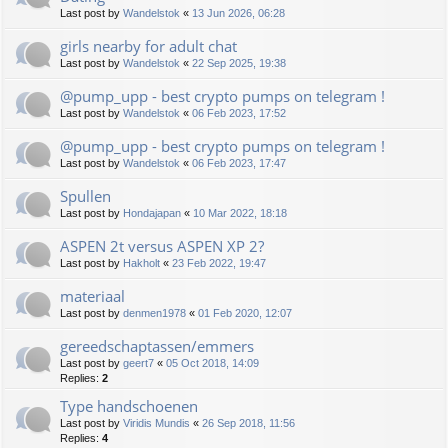
Last post by
Wandelstok
«
13 Jun 2026, 06:28
girls nearby for adult chat
Last post by
Wandelstok
«
22 Sep 2025, 19:38
@pump_upp - best crypto pumps on telegram !
Last post by
Wandelstok
«
06 Feb 2023, 17:52
@pump_upp - best crypto pumps on telegram !
Last post by
Wandelstok
«
06 Feb 2023, 17:47
Spullen
Last post by
Hondajapan
«
10 Mar 2022, 18:18
ASPEN 2t versus ASPEN XP 2?
Last post by
Hakholt
«
23 Feb 2022, 19:47
materiaal
Last post by
denmen1978
«
01 Feb 2020, 12:07
gereedschaptassen/emmers
Last post by
geert7
«
05 Oct 2018, 14:09
Replies:
2
Type handschoenen
Last post by
Viridis Mundis
«
26 Sep 2018, 11:56
Replies:
4