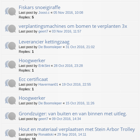
Fiskars snoeigiraffe
Last post by
Joost.c
«
05 Nov 2016, 10:08
Replies:
5
verplantingsmachines om bomen te verplanten 3x
Last post by
geert7
«
03 Nov 2016, 11:57
Leverancier kettingzaag
Last post by
De Boomsleper
«
31 Oct 2016, 21:02
Replies:
1
Hoogwerker
Last post by
ErikSint
«
28 Oct 2016, 23:28
Replies:
1
Ecc certificaat
Last post by
Haverman01
«
19 Oct 2016, 22:55
Replies:
1
Hoogwerker
Last post by
De Boomsleper
«
15 Oct 2016, 11:26
Grondzuiger: van buiten en van binnen met uitleg.
Last post by
geert7
«
09 Oct 2016, 14:34
Hout en materiaal verplaatsen met Stein Arbor Trolley
Last post by
Ronaldski
«
29 Sep 2016, 14:11
Replies:
10