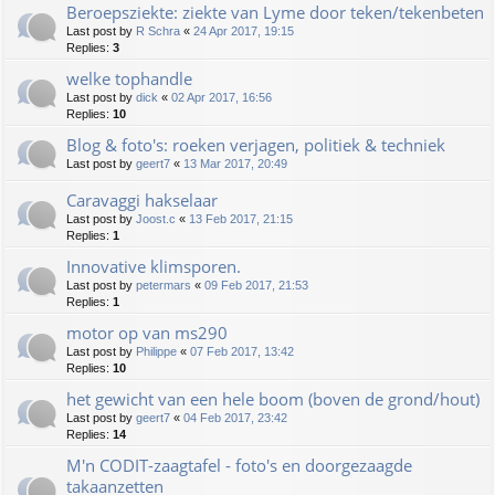
Beroepsziekte: ziekte van Lyme door teken/tekenbeten
Last post by
R Schra
«
24 Apr 2017, 19:15
Replies:
3
welke tophandle
Last post by
dick
«
02 Apr 2017, 16:56
Replies:
10
Blog & foto's: roeken verjagen, politiek & techniek
Last post by
geert7
«
13 Mar 2017, 20:49
Caravaggi hakselaar
Last post by
Joost.c
«
13 Feb 2017, 21:15
Replies:
1
Innovative klimsporen.
Last post by
petermars
«
09 Feb 2017, 21:53
Replies:
1
motor op van ms290
Last post by
Philippe
«
07 Feb 2017, 13:42
Replies:
10
het gewicht van een hele boom (boven de grond/hout)
Last post by
geert7
«
04 Feb 2017, 23:42
Replies:
14
M'n CODIT-zaagtafel - foto's en doorgezaagde
takaanzetten