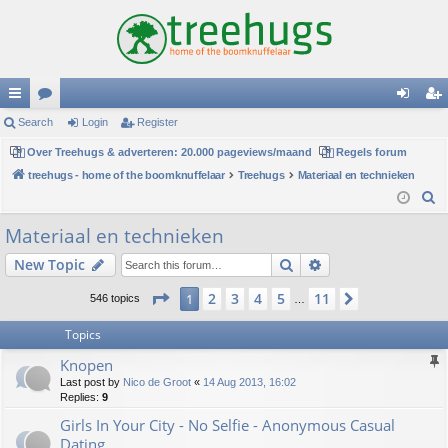
ui
Search
or
Login
Register
og
eg
ck
Over Treehugs & adverteren: 20.000 pageviews/maand
u
Regels forum
in
ist
treehugs - home of the boomknuffelaar
Treehugs
Materiaal en technieken
lin
m
er
S
ks
s
e
Materiaal en technieken
a
Search
Advanced search
New Topic
r
c
Page
1
of
11
2
3
4
5
11
1
Next
546 topics
…
h
Topics
Knopen
Last post by
Nico de Groot
«
14 Aug 2013, 16:02
Replies:
9
Girls In Your City - No Selfie - Anonymous Casual
Dating