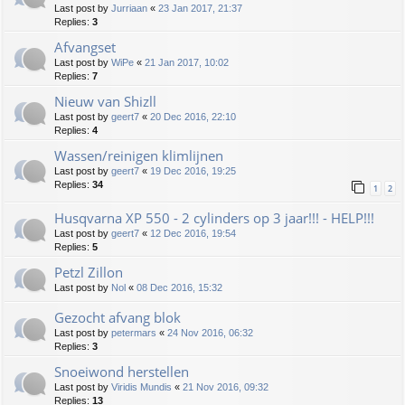
Last post by
Jurriaan
«
23 Jan 2017, 21:37
Replies:
3
Afvangset
Last post by
WiPe
«
21 Jan 2017, 10:02
Replies:
7
Nieuw van Shizll
Last post by
geert7
«
20 Dec 2016, 22:10
Replies:
4
Wassen/reinigen klimlijnen
Last post by
geert7
«
19 Dec 2016, 19:25
Replies:
34
1
2
Husqvarna XP 550 - 2 cylinders op 3 jaar!!! - HELP!!!
Last post by
geert7
«
12 Dec 2016, 19:54
Replies:
5
Petzl Zillon
Last post by
Nol
«
08 Dec 2016, 15:32
Gezocht afvang blok
Last post by
petermars
«
24 Nov 2016, 06:32
Replies:
3
Snoeiwond herstellen
Last post by
Viridis Mundis
«
21 Nov 2016, 09:32
Replies:
13