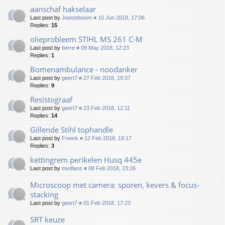
aanschaf hakselaar
Last post by
Joosteboom
«
10 Jun 2018, 17:06
Replies:
15
olieprobleem STIHL MS 261 C-M
Last post by
berre
«
09 May 2018, 12:23
Replies:
1
Bomenambulance - noodanker
Last post by
geert7
«
27 Feb 2018, 19:37
Replies:
9
Resistograaf
Last post by
geert7
«
23 Feb 2018, 12:11
Replies:
14
Gillende Stihl tophandle
Last post by
Freerk
«
12 Feb 2018, 19:17
Replies:
3
kettingrem perikelen Husq 445e
Last post by
mvdlans
«
08 Feb 2018, 23:26
Microscoop met camera: sporen, kevers & focus-
stacking
Last post by
geert7
«
01 Feb 2018, 17:23
SRT keuze