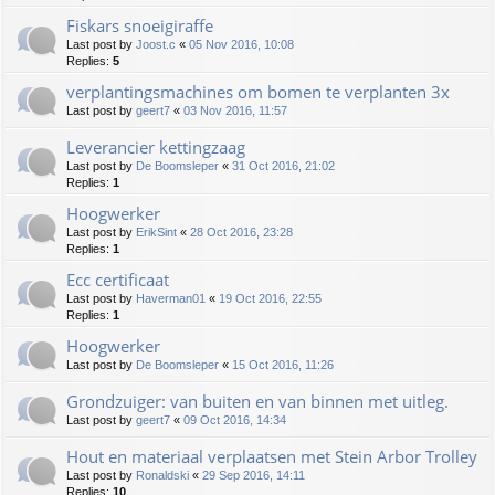
Fiskars snoeigiraffe
Last post by
Joost.c
«
05 Nov 2016, 10:08
Replies:
5
verplantingsmachines om bomen te verplanten 3x
Last post by
geert7
«
03 Nov 2016, 11:57
Leverancier kettingzaag
Last post by
De Boomsleper
«
31 Oct 2016, 21:02
Replies:
1
Hoogwerker
Last post by
ErikSint
«
28 Oct 2016, 23:28
Replies:
1
Ecc certificaat
Last post by
Haverman01
«
19 Oct 2016, 22:55
Replies:
1
Hoogwerker
Last post by
De Boomsleper
«
15 Oct 2016, 11:26
Grondzuiger: van buiten en van binnen met uitleg.
Last post by
geert7
«
09 Oct 2016, 14:34
Hout en materiaal verplaatsen met Stein Arbor Trolley
Last post by
Ronaldski
«
29 Sep 2016, 14:11
Replies:
10