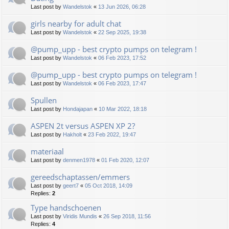
Last post by
Wandelstok
«
13 Jun 2026, 06:28
girls nearby for adult chat
Last post by
Wandelstok
«
22 Sep 2025, 19:38
@pump_upp - best crypto pumps on telegram !
Last post by
Wandelstok
«
06 Feb 2023, 17:52
@pump_upp - best crypto pumps on telegram !
Last post by
Wandelstok
«
06 Feb 2023, 17:47
Spullen
Last post by
Hondajapan
«
10 Mar 2022, 18:18
ASPEN 2t versus ASPEN XP 2?
Last post by
Hakholt
«
23 Feb 2022, 19:47
materiaal
Last post by
denmen1978
«
01 Feb 2020, 12:07
gereedschaptassen/emmers
Last post by
geert7
«
05 Oct 2018, 14:09
Replies:
2
Type handschoenen
Last post by
Viridis Mundis
«
26 Sep 2018, 11:56
Replies:
4