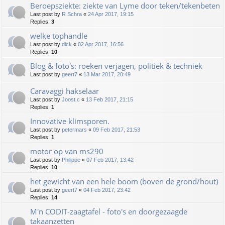
Beroepsziekte: ziekte van Lyme door teken/tekenbeten
Last post by
R Schra
«
24 Apr 2017, 19:15
Replies:
3
welke tophandle
Last post by
dick
«
02 Apr 2017, 16:56
Replies:
10
Blog & foto's: roeken verjagen, politiek & techniek
Last post by
geert7
«
13 Mar 2017, 20:49
Caravaggi hakselaar
Last post by
Joost.c
«
13 Feb 2017, 21:15
Replies:
1
Innovative klimsporen.
Last post by
petermars
«
09 Feb 2017, 21:53
Replies:
1
motor op van ms290
Last post by
Philippe
«
07 Feb 2017, 13:42
Replies:
10
het gewicht van een hele boom (boven de grond/hout)
Last post by
geert7
«
04 Feb 2017, 23:42
Replies:
14
M'n CODIT-zaagtafel - foto's en doorgezaagde
takaanzetten