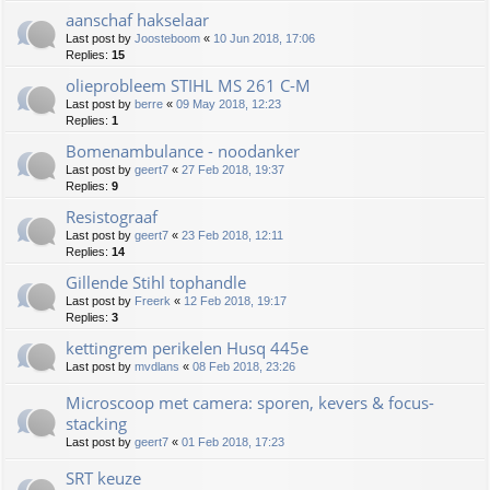
aanschaf hakselaar
Last post by
Joosteboom
«
10 Jun 2018, 17:06
Replies:
15
olieprobleem STIHL MS 261 C-M
Last post by
berre
«
09 May 2018, 12:23
Replies:
1
Bomenambulance - noodanker
Last post by
geert7
«
27 Feb 2018, 19:37
Replies:
9
Resistograaf
Last post by
geert7
«
23 Feb 2018, 12:11
Replies:
14
Gillende Stihl tophandle
Last post by
Freerk
«
12 Feb 2018, 19:17
Replies:
3
kettingrem perikelen Husq 445e
Last post by
mvdlans
«
08 Feb 2018, 23:26
Microscoop met camera: sporen, kevers & focus-
stacking
Last post by
geert7
«
01 Feb 2018, 17:23
SRT keuze