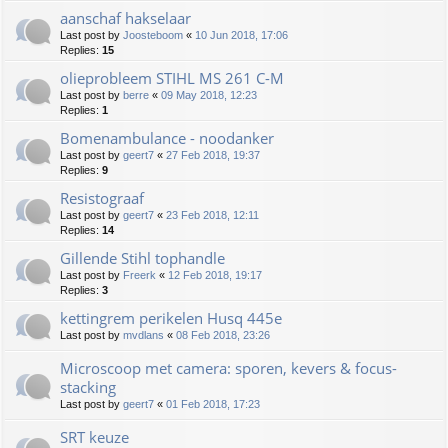
aanschaf hakselaar
Last post by
Joosteboom
«
10 Jun 2018, 17:06
Replies:
15
olieprobleem STIHL MS 261 C-M
Last post by
berre
«
09 May 2018, 12:23
Replies:
1
Bomenambulance - noodanker
Last post by
geert7
«
27 Feb 2018, 19:37
Replies:
9
Resistograaf
Last post by
geert7
«
23 Feb 2018, 12:11
Replies:
14
Gillende Stihl tophandle
Last post by
Freerk
«
12 Feb 2018, 19:17
Replies:
3
kettingrem perikelen Husq 445e
Last post by
mvdlans
«
08 Feb 2018, 23:26
Microscoop met camera: sporen, kevers & focus-
stacking
Last post by
geert7
«
01 Feb 2018, 17:23
SRT keuze