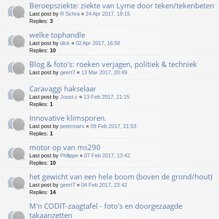
Beroepsziekte: ziekte van Lyme door teken/tekenbeten
Last post by
R Schra
«
24 Apr 2017, 19:15
Replies:
3
welke tophandle
Last post by
dick
«
02 Apr 2017, 16:56
Replies:
10
Blog & foto's: roeken verjagen, politiek & techniek
Last post by
geert7
«
13 Mar 2017, 20:49
Caravaggi hakselaar
Last post by
Joost.c
«
13 Feb 2017, 21:15
Replies:
1
Innovative klimsporen.
Last post by
petermars
«
09 Feb 2017, 21:53
Replies:
1
motor op van ms290
Last post by
Philippe
«
07 Feb 2017, 13:42
Replies:
10
het gewicht van een hele boom (boven de grond/hout)
Last post by
geert7
«
04 Feb 2017, 23:42
Replies:
14
M'n CODIT-zaagtafel - foto's en doorgezaagde
takaanzetten