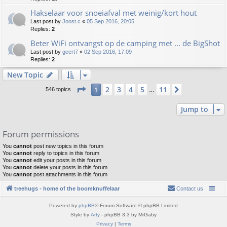
Hakselaar voor snoeiafval met weinig/kort hout
Last post by
Joost.c
«
05 Sep 2016, 20:05
Replies:
2
Beter WiFi ontvangst op de camping met ... de BigShot
Last post by
geert7
«
02 Sep 2016, 17:09
Replies:
2
New Topic
Page
1
of
11
2
3
4
5
11
1
Next
546 topics
…
Jump to
Forum permissions
You
cannot
post new topics in this forum
You
cannot
reply to topics in this forum
You
cannot
edit your posts in this forum
You
cannot
delete your posts in this forum
You
cannot
post attachments in this forum
treehugs - home of the boomknuffelaar
Contact us
Powered by
phpBB
® Forum Software © phpBB Limited
Style by
Arty
- phpBB 3.3 by MrGaby
Privacy
|
Terms