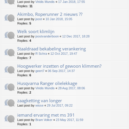
Last post by
Viridis Mundis
«
17 Jan 2018, 17:55
Replies:
11
Akimbo, Roperunner 2 nieuws ??
Last post by
joost
«
10 Jan 2018, 15:05
Replies:
5
Welk soort klimlijn
Last post by
joostvanderboon
«
12 Dec 2017, 18:28
Replies:
4
Staaldraad bekabeling verankering
Last post by
R Schra
«
12 Oct 2017, 19:47
Replies:
7
Hoogwerker inzetten of gewoon klimmen?
Last post by
geert7
«
06 Sep 2017, 14:37
Replies:
6
Husqvarna Ranger olielekkage
Last post by
Viridis Mundis
«
28 Aug 2017, 08:06
Replies:
2
zaagketting van longer
Last post by
wisse
«
29 Jul 2017, 09:22
iemand ervaring met ms 391
Last post by
Bram Volker
«
23 May 2017, 11:59
Replies:
1