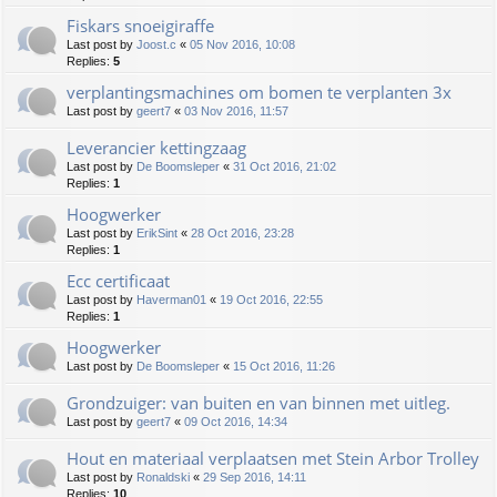
Fiskars snoeigiraffe
Last post by
Joost.c
«
05 Nov 2016, 10:08
Replies:
5
verplantingsmachines om bomen te verplanten 3x
Last post by
geert7
«
03 Nov 2016, 11:57
Leverancier kettingzaag
Last post by
De Boomsleper
«
31 Oct 2016, 21:02
Replies:
1
Hoogwerker
Last post by
ErikSint
«
28 Oct 2016, 23:28
Replies:
1
Ecc certificaat
Last post by
Haverman01
«
19 Oct 2016, 22:55
Replies:
1
Hoogwerker
Last post by
De Boomsleper
«
15 Oct 2016, 11:26
Grondzuiger: van buiten en van binnen met uitleg.
Last post by
geert7
«
09 Oct 2016, 14:34
Hout en materiaal verplaatsen met Stein Arbor Trolley
Last post by
Ronaldski
«
29 Sep 2016, 14:11
Replies:
10