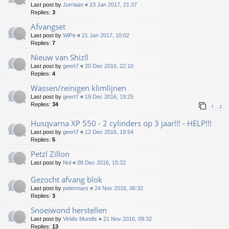
Last post by
Jurriaan
«
23 Jan 2017, 21:37
Replies:
3
Afvangset
Last post by
WiPe
«
21 Jan 2017, 10:02
Replies:
7
Nieuw van Shizll
Last post by
geert7
«
20 Dec 2016, 22:10
Replies:
4
Wassen/reinigen klimlijnen
Last post by
geert7
«
19 Dec 2016, 19:25
Replies:
34
1
2
Husqvarna XP 550 - 2 cylinders op 3 jaar!!! - HELP!!!
Last post by
geert7
«
12 Dec 2016, 19:54
Replies:
5
Petzl Zillon
Last post by
Nol
«
08 Dec 2016, 15:32
Gezocht afvang blok
Last post by
petermars
«
24 Nov 2016, 06:32
Replies:
3
Snoeiwond herstellen
Last post by
Viridis Mundis
«
21 Nov 2016, 09:32
Replies:
13