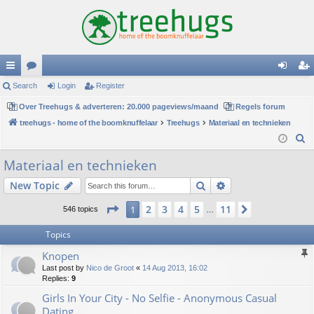
ui
Search
or
Login
Register
og
eg
ck
Over Treehugs & adverteren: 20.000 pageviews/maand
u
Regels forum
in
ist
treehugs - home of the boomknuffelaar
Treehugs
Materiaal en technieken
lin
m
er
S
ks
s
e
Materiaal en technieken
a
Search
Advanced search
New Topic
r
c
Page
1
of
11
2
3
4
5
11
1
Next
546 topics
…
h
Topics
Knopen
Last post by
Nico de Groot
«
14 Aug 2013, 16:02
Replies:
9
Girls In Your City - No Selfie - Anonymous Casual
Dating