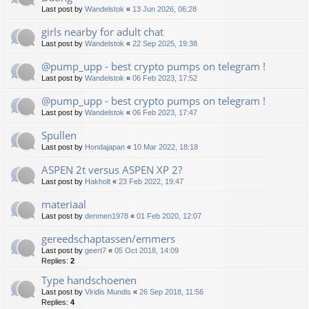
Last post by
Wandelstok
«
13 Jun 2026, 06:28
girls nearby for adult chat
Last post by
Wandelstok
«
22 Sep 2025, 19:38
@pump_upp - best crypto pumps on telegram !
Last post by
Wandelstok
«
06 Feb 2023, 17:52
@pump_upp - best crypto pumps on telegram !
Last post by
Wandelstok
«
06 Feb 2023, 17:47
Spullen
Last post by
Hondajapan
«
10 Mar 2022, 18:18
ASPEN 2t versus ASPEN XP 2?
Last post by
Hakholt
«
23 Feb 2022, 19:47
materiaal
Last post by
denmen1978
«
01 Feb 2020, 12:07
gereedschaptassen/emmers
Last post by
geert7
«
05 Oct 2018, 14:09
Replies:
2
Type handschoenen
Last post by
Viridis Mundis
«
26 Sep 2018, 11:56
Replies:
4