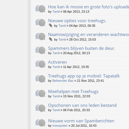
Hoe kan ik mooie en grote foto's upload
by
Tamil
»
06 Apr 2013, 23:13
Nieuwe opties voor treehugs.
by
Tamil
»
04 Apr 2013, 06:35
Naamswijziging en veranderen wachtwo
by
Tamil
»
28 Oct 2012, 15:03
Spammers blijven buiten de deur.
by
Tamil
»
20 Aug 2012, 00:13
Activeren
by
Tamil
»
11 Apr 2012, 19:35
Treehugs app op je mobiel: Tapatalk
by
Beheerder Bas
»
21 Nov 2011, 23:41
Meehelpen met Treehugs
by
Tamil
»
15 Nov 2011, 22:03
Opschonen van ons leden bestand
by
Tamil
»
06 Feb 2011, 20:33
Nieuwe vorm van Spamberichten
by
treespotter
»
20 Jul 2011, 16:43