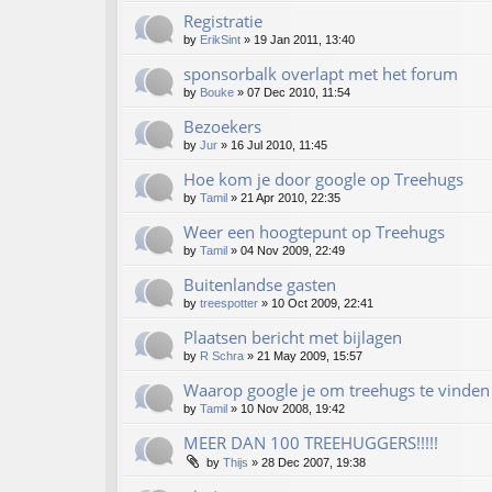
Registratie
by
ErikSint
»
19 Jan 2011, 13:40
sponsorbalk overlapt met het forum
by
Bouke
»
07 Dec 2010, 11:54
Bezoekers
by
Jur
»
16 Jul 2010, 11:45
Hoe kom je door google op Treehugs
by
Tamil
»
21 Apr 2010, 22:35
Weer een hoogtepunt op Treehugs
by
Tamil
»
04 Nov 2009, 22:49
Buitenlandse gasten
by
treespotter
»
10 Oct 2009, 22:41
Plaatsen bericht met bijlagen
by
R Schra
»
21 May 2009, 15:57
Waarop google je om treehugs te vinden 
by
Tamil
»
10 Nov 2008, 19:42
MEER DAN 100 TREEHUGGERS!!!!!
by
Thijs
»
28 Dec 2007, 19:38