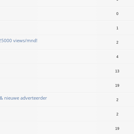
0
1
 25000 views/mnd!
2
4
13
19
 & nieuwe adverteerder
2
2
19