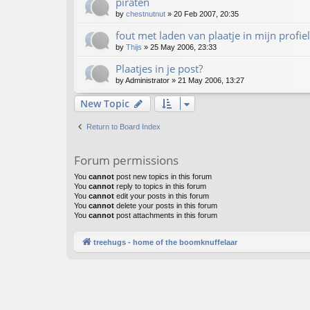
piraten
by
chestnutnut
»
20 Feb 2007, 20:35
fout met laden van plaatje in mijn profiel
by
Thijs
»
25 May 2006, 23:33
Plaatjes in je post?
by
Administrator
»
21 May 2006, 13:27
New Topic
Return to Board Index
Forum permissions
You
cannot
post new topics in this forum
You
cannot
reply to topics in this forum
You
cannot
edit your posts in this forum
You
cannot
delete your posts in this forum
You
cannot
post attachments in this forum
treehugs - home of the boomknuffelaar