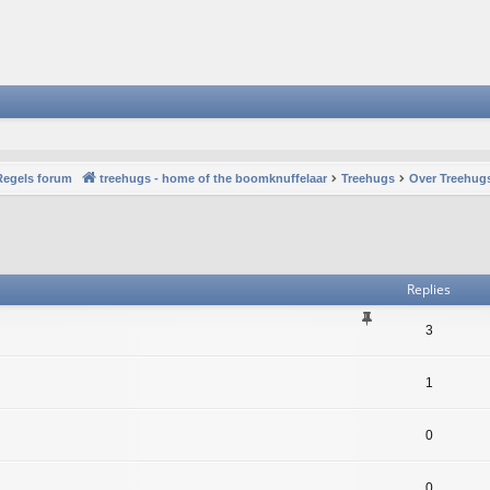
Regels forum
treehugs - home of the boomknuffelaar
Treehugs
Over Treehugs
vanced search
Replies
3
1
0
0