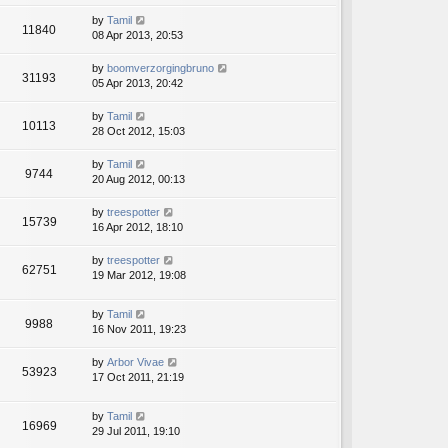
by
Tamil
11840
08 Apr 2013, 20:53
by
boomverzorgingbruno
31193
05 Apr 2013, 20:42
by
Tamil
10113
28 Oct 2012, 15:03
by
Tamil
9744
20 Aug 2012, 00:13
by
treespotter
15739
16 Apr 2012, 18:10
by
treespotter
62751
19 Mar 2012, 19:08
by
Tamil
9988
16 Nov 2011, 19:23
by
Arbor Vivae
53923
17 Oct 2011, 21:19
by
Tamil
16969
29 Jul 2011, 19:10