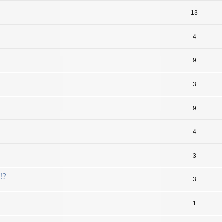
13
4
9
3
9
4
3
!?
3
1