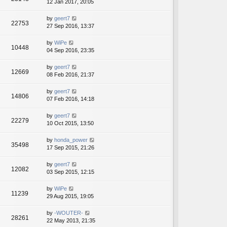
12 Jan 2017, 20:05
by
geert7
22753
27 Sep 2016, 13:37
by
WiPe
10448
04 Sep 2016, 23:35
by
geert7
12669
08 Feb 2016, 21:37
by
geert7
14806
07 Feb 2016, 14:18
by
geert7
22279
10 Oct 2015, 13:50
by
honda_power
35498
17 Sep 2015, 21:26
by
geert7
12082
03 Sep 2015, 12:15
by
WiPe
11239
29 Aug 2015, 19:05
by
-WOUTER-
28261
22 May 2013, 21:35