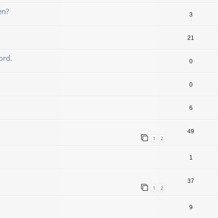
en?
3
21
ord.
0
0
6
49
1
2
1
37
1
2
9