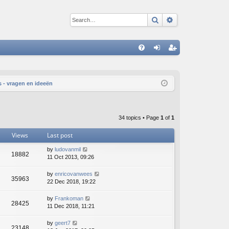
Search
Advanced sear
Q
FA
og
eg
Q
in
ist
 - vragen en ideeën
er
34 topics • Page
1
of
1
Views
Last post
by
ludovanmil
18882
11 Oct 2013, 09:26
by
enricovanwees
35963
22 Dec 2018, 19:22
by
Frankoman
28425
11 Dec 2018, 11:21
by
geert7
23148