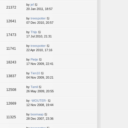
by
jef
21372
20 Jan 2011, 18:57
by
treespotter
12641
07 Dec 2010, 20:57
by
Thijs
17473
17 Jul 2010, 21:31
by
treespotter
11741
22 Apr 2010, 17:16
by
Pietje
18243
17 Nov 2009, 22:41
by
Tien10
13837
04 Nov 2009, 20:21
by
Tamil
12508
26 May 2009, 20:55
by
-WOUTER-
12669
12 Nov 2008, 19:44
by
boomaap
11325
28 Dec 2007, 23:36