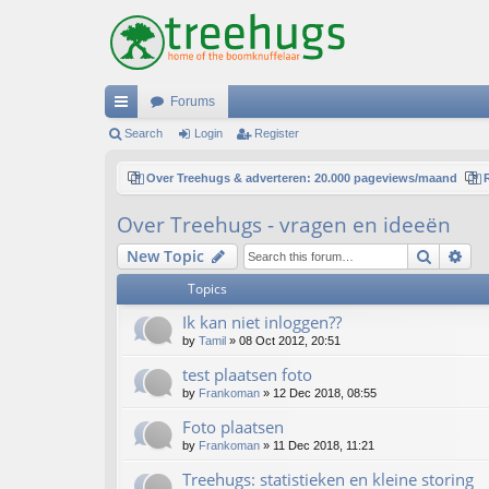
Forums
ui
Search
Login
Register
ck
Over Treehugs & adverteren: 20.000 pageviews/maand
lin
Over Treehugs - vragen en ideeën
ks
Search
Ad
New Topic
Topics
Ik kan niet inloggen??
by
Tamil
»
08 Oct 2012, 20:51
test plaatsen foto
by
Frankoman
»
12 Dec 2018, 08:55
Foto plaatsen
by
Frankoman
»
11 Dec 2018, 11:21
Treehugs: statistieken en kleine storing