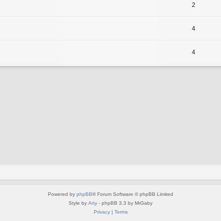
2
4
4
Powered by
phpBB
® Forum Software © phpBB Limited
Style by
Arty
- phpBB 3.3 by MrGaby
Privacy
|
Terms