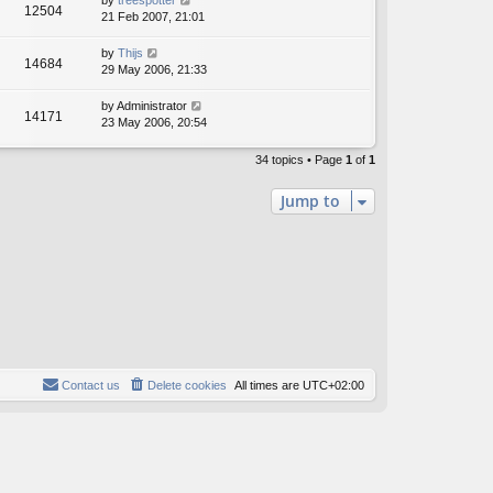
by
treespotter
12504
21 Feb 2007, 21:01
by
Thijs
14684
29 May 2006, 21:33
by
Administrator
14171
23 May 2006, 20:54
34 topics • Page
1
of
1
Jump to
Contact us
Delete cookies
All times are
UTC+02:00