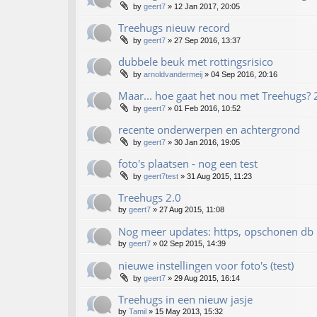
by
geert7
»
12 Jan 2017, 20:05
Treehugs nieuw record
by
geert7
»
27 Sep 2016, 13:37
dubbele beuk met rottingsrisico
by
arnoldvandermeij
»
04 Sep 2016, 20:16
Maar... hoe gaat het nou met Treehugs?
by
geert7
»
01 Feb 2016, 10:52
recente onderwerpen en achtergrond
by
geert7
»
30 Jan 2016, 19:05
foto's plaatsen - nog een test
by
geert7test
»
31 Aug 2015, 11:23
Treehugs 2.0
by
geert7
»
27 Aug 2015, 11:08
Nog meer updates: https, opschonen db
by
geert7
»
02 Sep 2015, 14:39
nieuwe instellingen voor foto's (test)
by
geert7
»
29 Aug 2015, 16:14
Treehugs in een nieuw jasje
by
Tamil
»
15 May 2013, 15:32