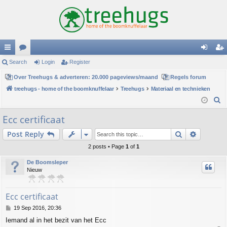
ui
Search
or
Login
Register
og
eg
ck
Over Treehugs & adverteren: 20.000 pageviews/maand
u
Regels forum
in
ist
treehugs - home of the boomknuffelaar
Treehugs
Materiaal en technieken
lin
m
er
S
ks
s
e
Ecc certificaat
a
Search
Advance
Post Reply
r
c
2 posts • Page
1
of
1
h
De Boomsleper
Nieuw
Ecc certificaat
P
19 Sep 2016, 20:36
o
Iemand al in het bezit van het Ecc
s