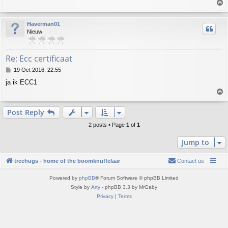
T
t
o
p
Haverman01
Nieuw
Re: Ecc certificaat
P
19 Oct 2016, 22:55
o
ja ik ECC1
s
T
t
o
p
Post Reply
2 posts • Page
1
of
1
Jump to
treehugs - home of the boomknuffelaar
Contact us
Powered by
phpBB
® Forum Software © phpBB Limited
Style by
Arty
- phpBB 3.3 by MrGaby
Privacy
|
Terms