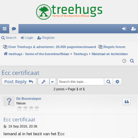
ui
Search
or
Login
Register
og
eg
ck
Over Treehugs & adverteren: 20.000 pageviews/maand
u
Regels forum
in
ist
treehugs - home of the boomknuffelaar
Treehugs
Materiaal en technieken
lin
m
er
S
ks
s
e
Ecc certificaat
a
Search
Advance
Post Reply
r
c
2 posts • Page
1
of
1
h
De Boomsleper
Nieuw
Ecc certificaat
P
19 Sep 2016, 20:36
o
Iemand al in het bezit van het Ecc
s