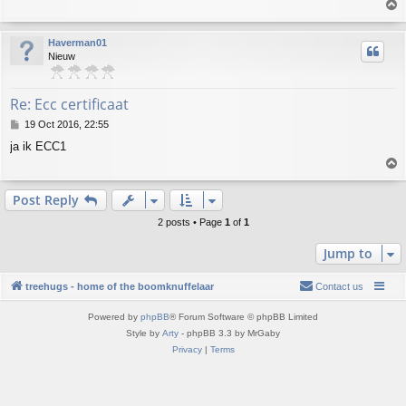
T
t
o
p
Haverman01
Nieuw
Re: Ecc certificaat
P
19 Oct 2016, 22:55
o
ja ik ECC1
s
T
t
o
p
Post Reply
2 posts • Page
1
of
1
Jump to
treehugs - home of the boomknuffelaar
Contact us
Powered by
phpBB
® Forum Software © phpBB Limited
Style by
Arty
- phpBB 3.3 by MrGaby
Privacy
|
Terms