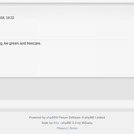
18, 19:22
, be green and treecare.
Powered by
phpBB
® Forum Software © phpBB Limited
Style by
Arty
- phpBB 3.3 by MrGaby
Privacy
|
Terms