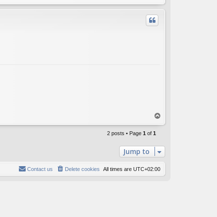
o
p
T
o
p
2 posts • Page
1
of
1
Jump to
Contact us
Delete cookies
All times are
UTC+02:00