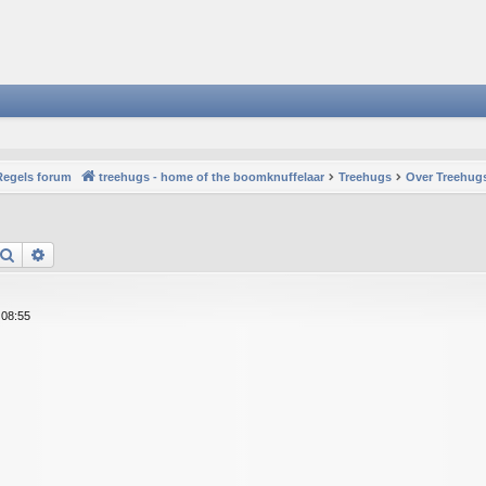
Regels forum
treehugs - home of the boomknuffelaar
Treehugs
Over Treehugs
Search
Advanced search
 08:55