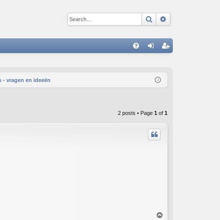
Search
Advanced sear
Q
FA
og
eg
Q
in
ist
 - vragen en ideeën
er
2 posts • Page
1
of
1
T