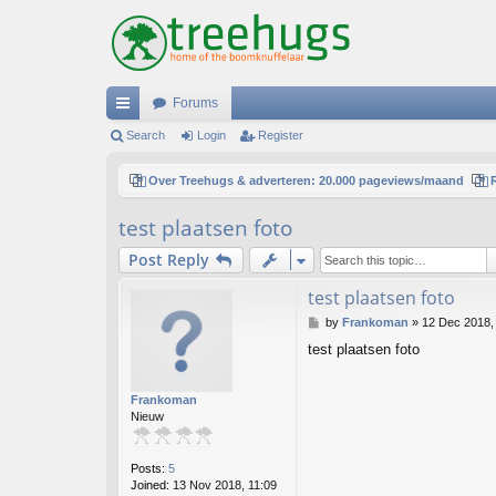
Forums
ui
Search
Login
Register
ck
Over Treehugs & adverteren: 20.000 pageviews/maand
lin
test plaatsen foto
ks
Post Reply
test plaatsen foto
P
by
Frankoman
»
12 Dec 2018,
o
test plaatsen foto
s
t
Frankoman
Nieuw
Posts:
5
Joined:
13 Nov 2018, 11:09