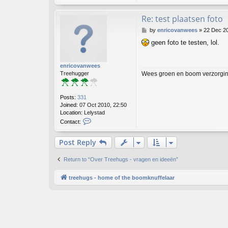
Re: test plaatsen foto
P
by
enricovanwees
»
22 Dec 20
o
geen foto te testen, lol.
s
t
enricovanwees
Wees groen en boom verzorging
Treehugger
Posts:
331
Joined:
07 Oct 2010, 22:50
Location:
Lelystad
C
Contact:
o
n
Post Reply
t
a
c
Return to “Over Treehugs - vragen en ideeën”
t
e
treehugs - home of the boomknuffelaar
n
r
i
c
o
v
a