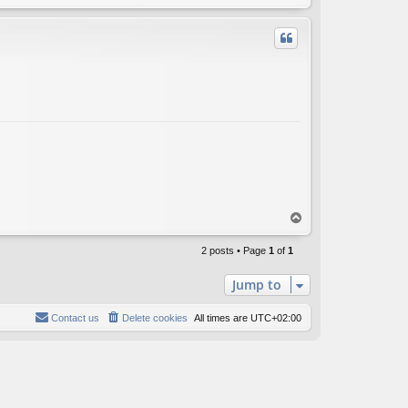
o
p
T
o
p
2 posts • Page
1
of
1
Jump to
Contact us
Delete cookies
All times are
UTC+02:00