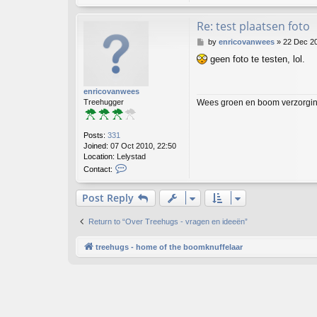
Re: test plaatsen foto
P
by
enricovanwees
»
22 Dec 20
o
geen foto te testen, lol.
s
t
enricovanwees
Wees groen en boom verzorging
Treehugger
Posts:
331
Joined:
07 Oct 2010, 22:50
Location:
Lelystad
C
Contact:
o
n
Post Reply
t
a
c
Return to “Over Treehugs - vragen en ideeën”
t
e
treehugs - home of the boomknuffelaar
n
r
i
c
o
v
a