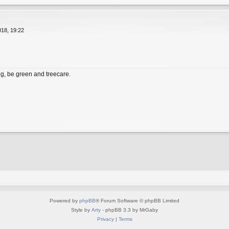
18, 19:22
, be green and treecare.
Powered by
phpBB
® Forum Software © phpBB Limited
Style by
Arty
- phpBB 3.3 by MrGaby
Privacy
|
Terms