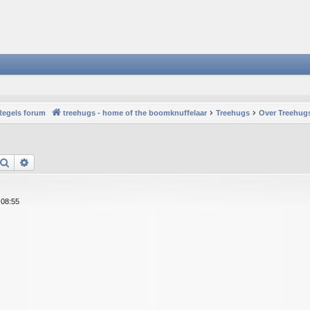
Regels forum
treehugs - home of the boomknuffelaar
Treehugs
Over Treehugs
Search
Advanced search
 08:55