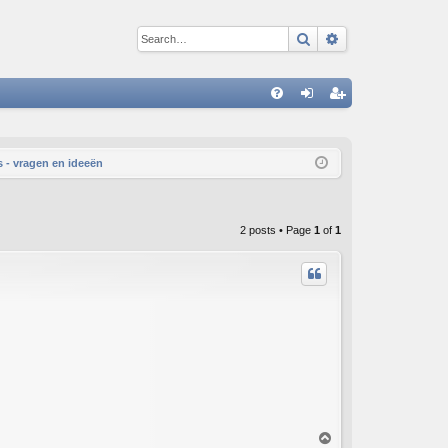
Search
Advanced sear
Q
FA
og
eg
Q
in
ist
 - vragen en ideeën
er
2 posts • Page
1
of
1
T