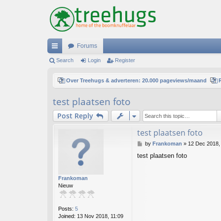
Forums
ui
Search
Login
Register
ck
Over Treehugs & adverteren: 20.000 pageviews/maand
lin
test plaatsen foto
ks
Post Reply
test plaatsen foto
P
by
Frankoman
»
12 Dec 2018,
o
test plaatsen foto
s
t
Frankoman
Nieuw
Posts:
5
Joined:
13 Nov 2018, 11:09