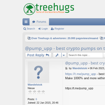
Forums
ui
Search
Login
Register
ck
Over Treehugs & adverteren: 20.000 pageviews/maand
lin
@pump_upp - best crypto pumps on t
ks
Post Reply
@pump_upp - best cry
P
by
Wandelstok
»
06 Feb 2023,
o
https://t.me/pump_upp
- best
s
Make 1000% and more within
t
Wandelstok
https://t.me/pump_upp
Nieuw
Posts:
6
Joined:
22 Jan 2015, 20:46