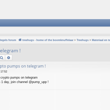
Regels forum
treehugs - home of the boomknuffelaar
Treehugs
Materiaal en 
elegram !
Search
Advanced search
pto pumps on telegram !
 17:52
 crypto pumps on telegram
 1 day, join channel @pump_upp !