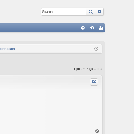
Search
Advanced sear
Q
FA
og
eg
Q
in
ist
technieken
er
1 post • Page
1
of
1
T