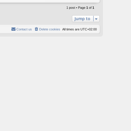
o
p
1 post • Page
1
of
1
Jump to
Contact us
Delete cookies
All times are
UTC+02:00