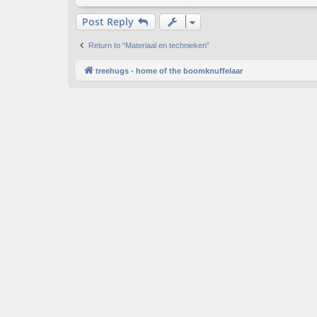
Post Reply
Return to “Materiaal en technieken”
treehugs - home of the boomknuffelaar