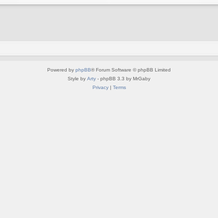
Powered by
phpBB
® Forum Software © phpBB Limited
Style by
Arty
- phpBB 3.3 by MrGaby
Privacy
|
Terms